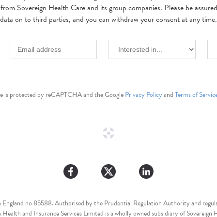
 from Sovereign Health Care and its group companies. Please be assured w
data on to third parties, and you can withdraw your consent at any time.
ite is protected by reCAPTCHA and the Google
Privacy Policy
and
Terms of Servic
n England no 85588. Authorised by the Prudential Regulation Authority and regula
Health and Insurance Services Limited is a wholly owned subsidiary of Sovereign H