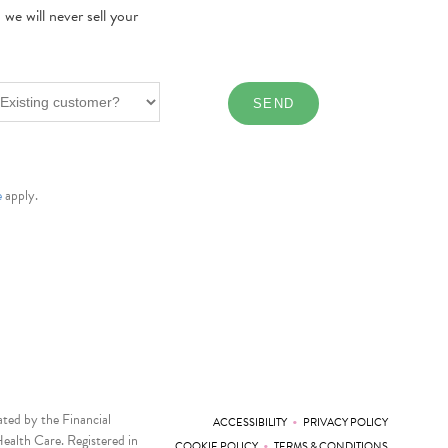
e will never sell your
e
apply.
ted by the Financial
•
ACCESSIBILITY
PRIVACY POLICY
ealth Care. Registered in
•
COOKIE POLICY
TERMS & CONDITIONS