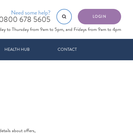
Need some help?
0800 678 5605
LOGIN
day to Thursday from 9am to 5pm, and Fridays from 9am to 4pm
HEALTH HUB
CONTACT
etails about offers,