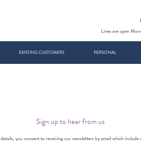
Lines are open Mon
EXISTING CUSTOMERS
PERSONAL
Sign up to hear from us
details, you consent to receiving our newsletters by email which include d