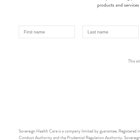
products and services
This s
Sovereign Health Care is a company limited by guarantee. Registered i
Conduct Authority and the Prudential Regulation Authority. Sovereign 