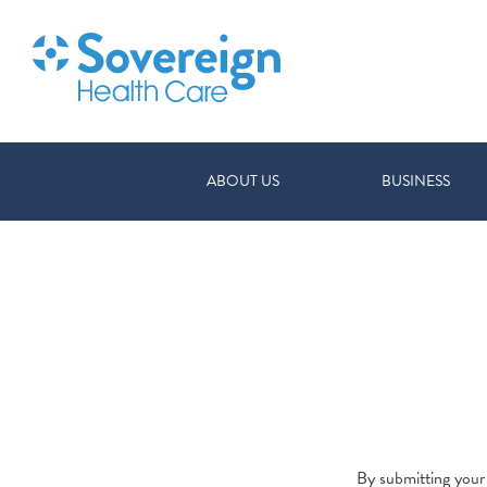
ABOUT US
BUSINESS
By submitting your 