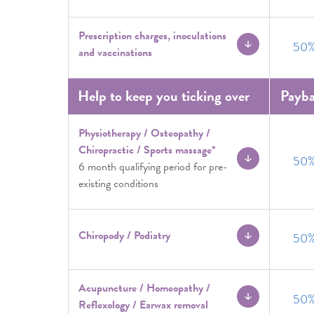
Prescription charges, inoculations
50
and vaccinations
Help to keep you ticking over
Payb
Physiotherapy / Osteopathy /
Chiropractic / Sports massage*
50
6 month qualifying period for pre-
existing conditions
Chiropody / Podiatry
50
Acupuncture / Homeopathy /
50
Reflexology / Earwax removal