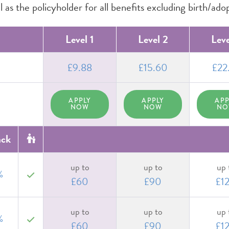
 as the policyholder for all benefits excluding birth/ado
Level 1
Level 2
Leve
£9.88
£15.60
£22
APPLY
APPLY
APP
NOW
NOW
N
ack
up to
up to
up 
%
yes
£60
£90
£1
up to
up to
up 
%
yes
£60
£90
£1