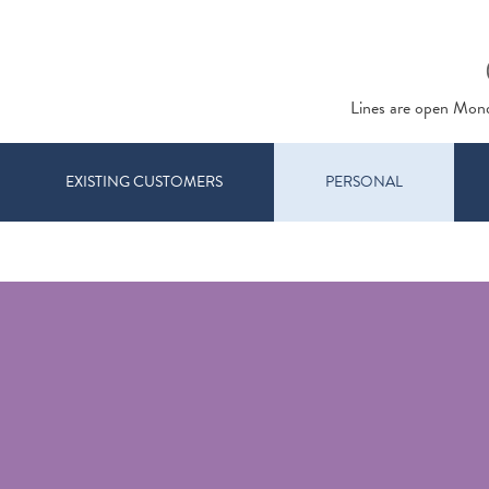
Lines are open Mon
EXISTING CUSTOMERS
PERSONAL