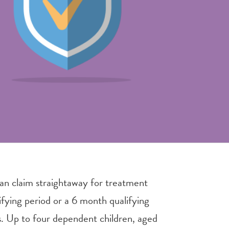
an claim straightaway for treatment
ifying period or a 6 month qualifying
ls. Up to four dependent children, aged