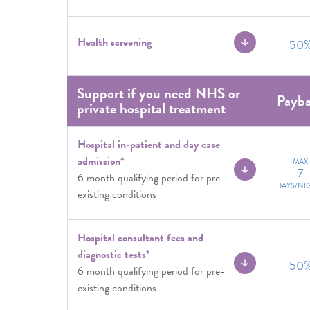
Health screening
50
Support if you need NHS or
Payb
private hospital treatment
Hospital in-patient and day case
admission*
MAX
7
6 month qualifying period for pre-
DAYS/NI
existing conditions
Hospital consultant fees and
diagnostic tests*
50
6 month qualifying period for pre-
existing conditions