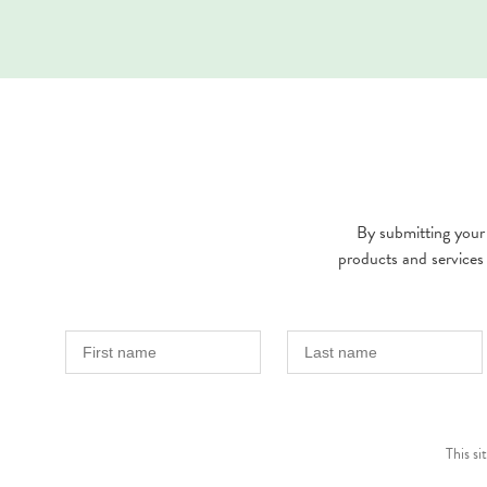
By submitting your 
products and services
This s