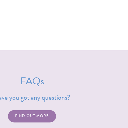
FAQs
ve you got any questions?
FIND OUT MORE