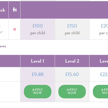
ack
£100
£150
£2
D
no
per child
per child
per c
NT
area
Level 1
Level 2
Leve
£9.88
£15.60
£22
APPLY
APPLY
APP
NOW
NOW
N