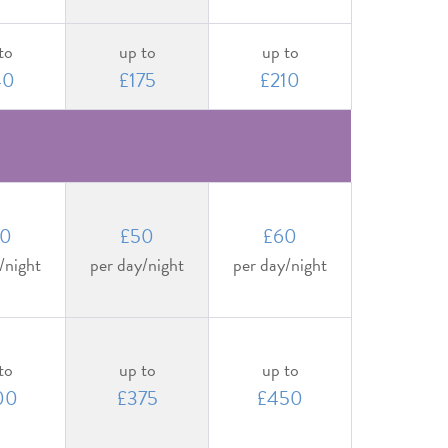
to
up to
up to
40
£175
£210
0
£50
£60
/night
per day/night
per day/night
to
up to
up to
00
£375
£450