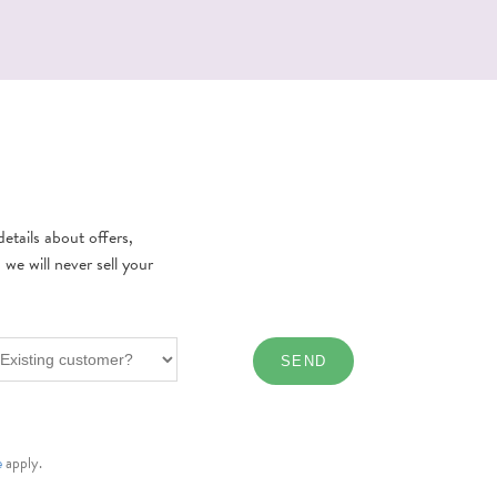
etails about offers,
e will never sell your
e
apply.