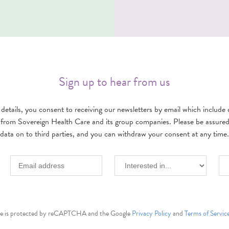
Sign up to hear from us
details, you consent to receiving our newsletters by email which include d
 from Sovereign Health Care and its group companies. Please be assured w
data on to third parties, and you can withdraw your consent at any time.
ite is protected by reCAPTCHA and the Google
Privacy Policy
and
Terms of Servic