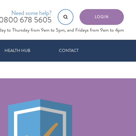
Need some help?
0800 678 5605
LOGIN
day to Thursday from 9am to 5pm, and Fridays from 9am to 4pm
HEALTH HUB
CONTACT