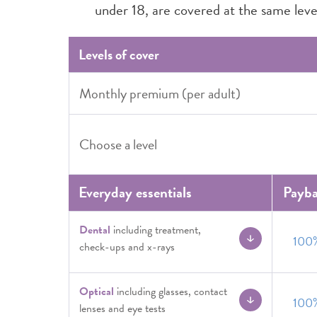
under 18, are covered at the same level
Levels of cover
Monthly premium (per adult)
Choose a level
Everyday essentials
Payb
Dental
including treatment,
100
check-ups and x-rays
Optical
including glasses, contact
100
lenses and eye tests