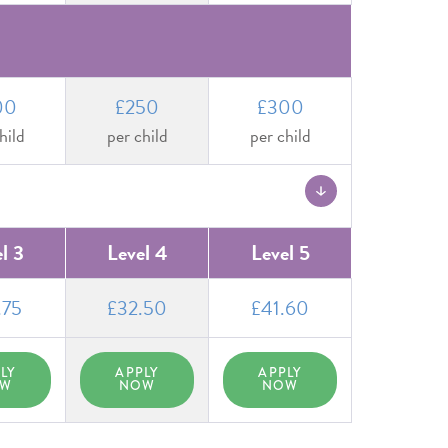
00
£250
£300
hild
per child
per child
l 3
Level 4
Level 5
.75
£32.50
£41.60
LY
APPLY
APPLY
OW
NOW
NOW