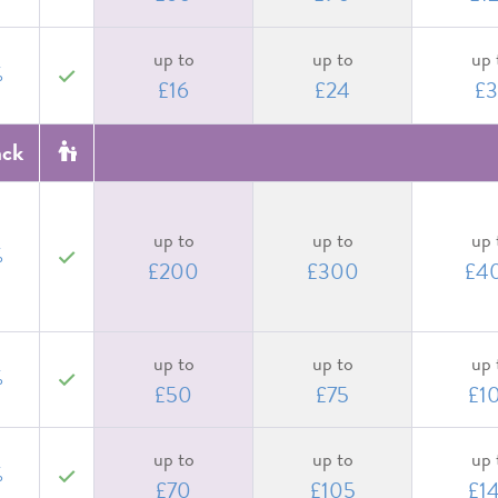
up to
up to
up 
%
yes
£16
£24
£3
ack
up to
up to
up 
%
yes
£200
£300
£4
up to
up to
up 
%
yes
£50
£75
£1
up to
up to
up 
%
yes
£70
£105
£1