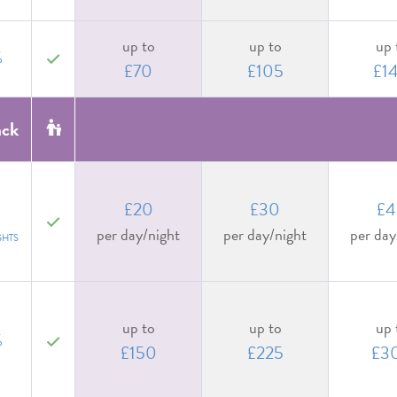
up to
up to
up 
%
yes
£70
£105
£1
ack
£20
£30
£4
yes
per day/night
per day/night
per day
GHTS
up to
up to
up 
%
yes
£150
£225
£3