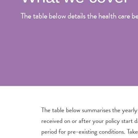
The table below details the health care b
The table below summarises the yearly
received on or after your policy start 
period for pre-existing conditions. Take