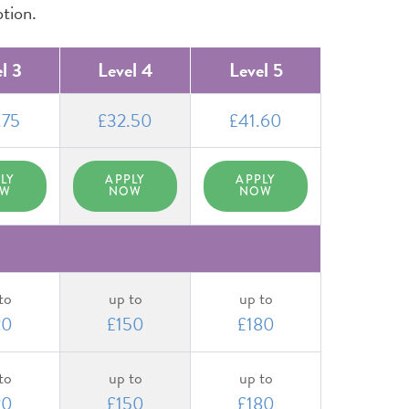
ption.
l 3
Level 4
Level 5
.75
£32.50
£41.60
LY
APPLY
APPLY
OW
NOW
NOW
to
up to
up to
20
£150
£180
to
up to
up to
20
£150
£180