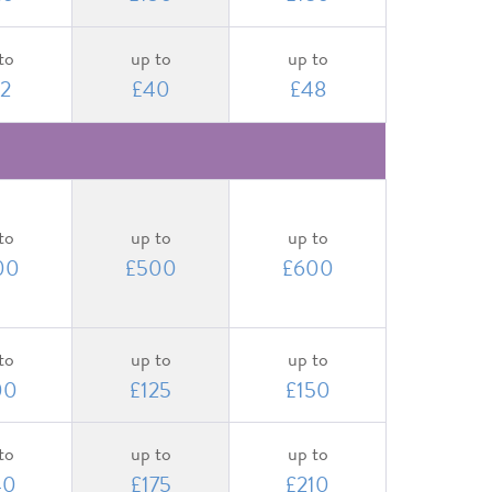
to
up to
up to
2
£40
£48
to
up to
up to
00
£500
£600
to
up to
up to
00
£125
£150
to
up to
up to
40
£175
£210