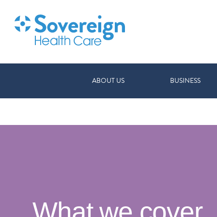
ABOUT US
BUSINESS
What we cover