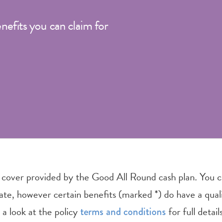
enefits you can claim for
 cover provided by the Good All Round cash plan. You c
date, however certain benefits (marked *) do have a qual
 a look at the policy
for full detai
terms and conditions