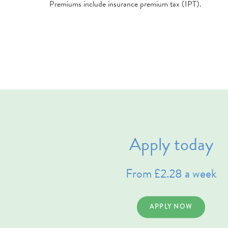
Premiums include insurance premium tax (IPT).
Apply today
From £2.28 a week
APPLY NOW