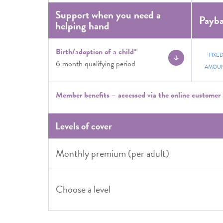
Support when you need a
Payb
helping hand
Birth/adoption of a child*
FIXE
6 month qualifying period
AMOU
Member benefits – accessed via the online customer 
Levels of cover
Monthly premium (per adult)
Choose a level