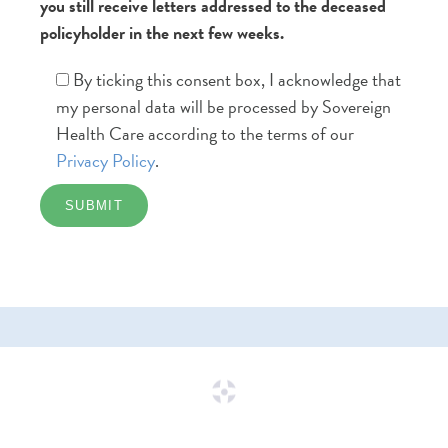
you still receive letters addressed to the deceased
policyholder in the next few weeks.
By ticking this consent box, I acknowledge that
my personal data will be processed by Sovereign
Health Care according to the terms of our
Privacy Policy
.