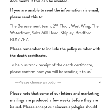
documents if this can be avoided.
If you are unable to send the information via email,
please send this to:
nd
The Bereavement team, 2
Floor, West Wing, The
Waterfront, Salts Mill Road, Shipley, Bradford
BD17 7EZ.
Please remember to include the policy number with
the death certificate.
To help us track receipt of the death certificate,
*
please confirm how you will be sending it to us
Please note that some of our letters and marketing
mailings are produced a few weeks before they are
issued. Please accept our sincere apologies should