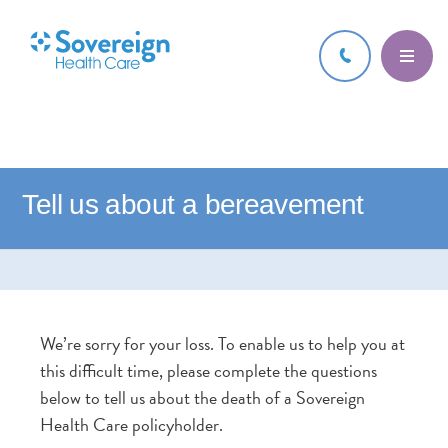
Tell us about a bereavement
We’re sorry for your loss. To enable us to help you at
this difficult time, please complete the questions
below to tell us about the death of a Sovereign
Health Care policyholder.