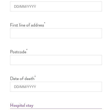
*
First line of address
*
Postcode
*
Date of death
Hospital stay