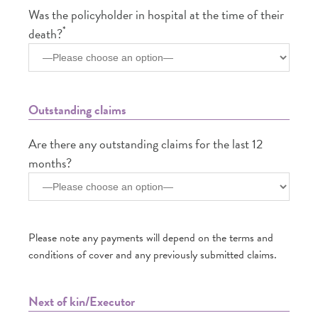
Was the policyholder in hospital at the time of their
*
death?
Outstanding claims
Are there any outstanding claims for the last 12
months?
Please note any payments will depend on the terms and
conditions of cover and any previously submitted claims.
Next of kin/Executor