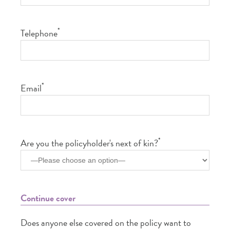
*
Telephone
*
Email
*
Are you the policyholder's next of kin?
Continue cover
Does anyone else covered on the policy want to