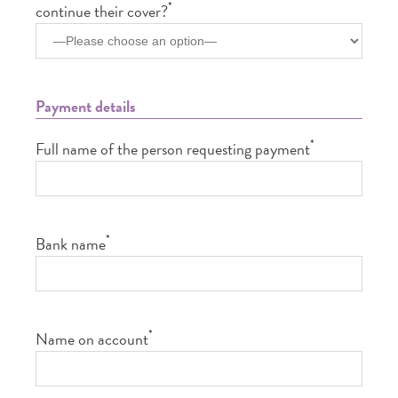
*
continue their cover?
Payment details
*
Full name of the person requesting payment
*
Bank name
*
Name on account