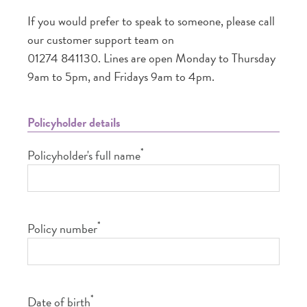
If you would prefer to speak to someone, please call
our customer support team on
01274 841130. Lines are open Monday to Thursday
9am to 5pm, and Fridays 9am to 4pm.
Policyholder details
*
Policyholder's full name
*
Policy number
*
Date of birth