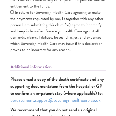
entitlement to the funds.
In return for Sovereign Health Care agreeing to make
the payments requested by me, I (together with any other
person I am submitting this claim for) agree to indemnify
and keep indemnified Sovereign Health Care against all
demands, claims, liabilities, losses, charges, and expenses
which Sovereign Health Care may incur if this declaration
proves to be incorrect for any reason.
Additional information
Please email a copy of the death certificate and any
supporting documentation from the hospital or GP
to confirm an in-patient stay (where applicable) to:
bereavement.support@sovereignhealthcare.co.uk
We recommend that you do not send us original