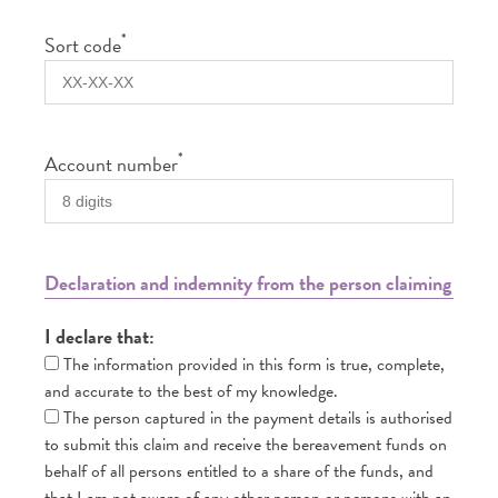
*
Sort code
*
Account number
Declaration and indemnity from the person claiming
I declare that:
The information provided in this form is true, complete,
and accurate to the best of my knowledge.
The person captured in the payment details is authorised
to submit this claim and receive the bereavement funds on
behalf of all persons entitled to a share of the funds, and
that I am not aware of any other person or persons with an