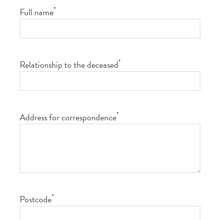
*
Full name
*
Relationship to the deceased
*
Address for correspondence
*
Postcode