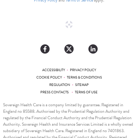
Privacy Policy
and
Terms of Service
apply.
•
ACCESSIBILITY
PRIVACY POLICY
•
COOKIE POLICY
TERMS & CONDITIONS
•
REGULATION
SITEMAP
•
PRESS CONTACTS
TERMS OF USE
Sovereign Health Care is a company limited by guarantee. Registered in
England no 85588. Authorised by the Prudential Regulation Authority and
regulated by the Financial Conduct Authority and the Prudential Regulation
Authority. Sovereign Health and Insurance Services Limited is a wholly owned
subsidiary of Sovereign Health Care. Registered in England no 7401863.
Authorised and regulated by the Financial Conduct Authority. Registered