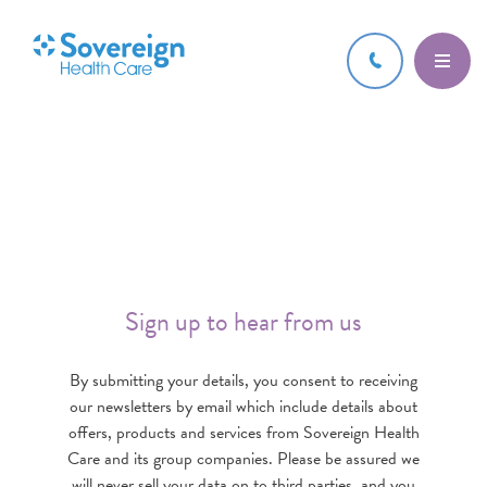
Sign up to hear from us
By submitting your details, you consent to receiving
our newsletters by email which include details about
offers, products and services from Sovereign Health
Care and its group companies. Please be assured we
will never sell your data on to third parties, and you