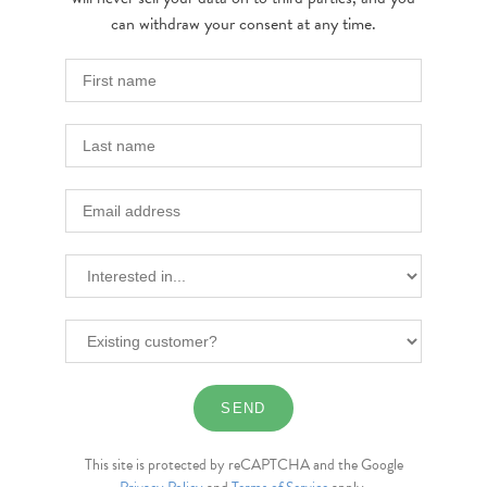
can withdraw your consent at any time.
This site is protected by reCAPTCHA and the Google