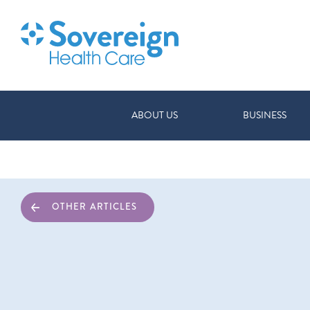
ABOUT US
BUSINESS
OTHER ARTICLES