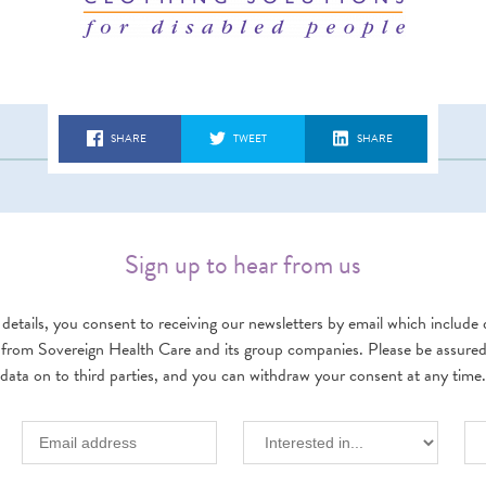
SHARE
TWEET
SHARE
Sign up to hear from us
details, you consent to receiving our newsletters by email which include d
 from Sovereign Health Care and its group companies. Please be assured w
data on to third parties, and you can withdraw your consent at any time.