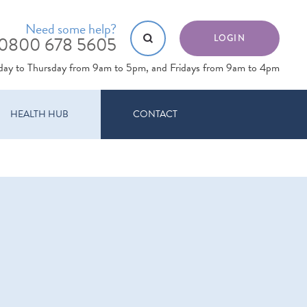
Need some help?
0800 678 5605
LOGIN
day to Thursday from 9am to 5pm, and Fridays from 9am to 4pm
HEALTH HUB
CONTACT