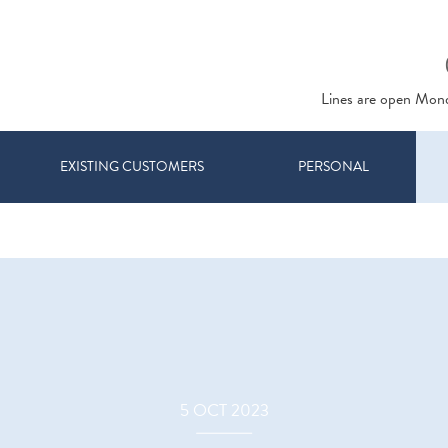
Lines are open Mon
EXISTING CUSTOMERS
PERSONAL
5 OCT 2023