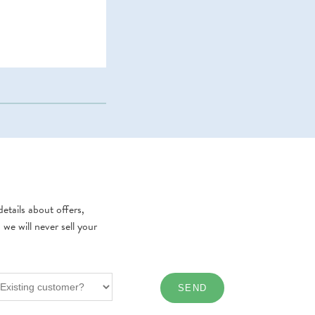
etails about offers,
e will never sell your