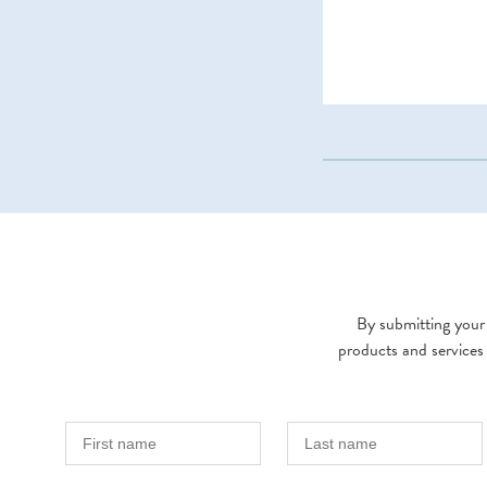
By submitting your 
products and services