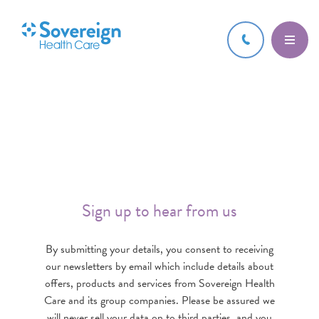
Sign up to hear from us
By submitting your details, you consent to receiving
our newsletters by email which include details about
offers, products and services from Sovereign Health
Care and its group companies. Please be assured we
will never sell your data on to third parties, and you