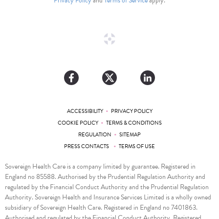
Privacy Policy
and
Terms of Service
apply.
•
ACCESSIBILITY
PRIVACY POLICY
•
COOKIE POLICY
TERMS & CONDITIONS
•
REGULATION
SITEMAP
•
PRESS CONTACTS
TERMS OF USE
Sovereign Health Care is a company limited by guarantee. Registered in
England no 85588. Authorised by the Prudential Regulation Authority and
regulated by the Financial Conduct Authority and the Prudential Regulation
Authority. Sovereign Health and Insurance Services Limited is a wholly owned
subsidiary of Sovereign Health Care. Registered in England no 7401863.
Authorised and regulated by the Financial Conduct Authority. Registered