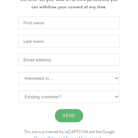
can withdraw your consent at any time.
This site is protected by reCAPTCHA and the Google