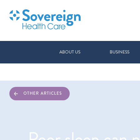
ABOUT US
BUSINESS
OTHER ARTICLES
Poor sleep can n