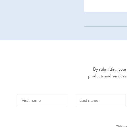
By submitting your 
products and services
This s