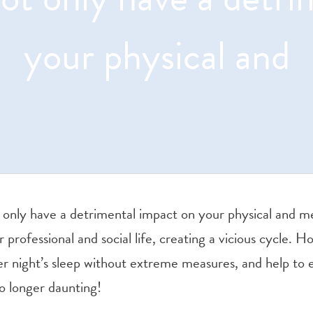
your physical and
 only have a detrimental impact on your physical and men
r professional and social life, creating a vicious cycle. 
er night’s sleep without extreme measures, and help to 
no longer daunting!