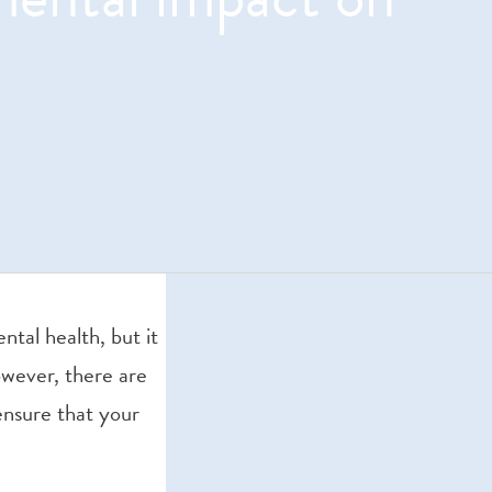
tal health, but it
However, there are
ensure that your