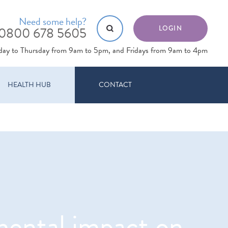
Need some help?
0800 678 5605
LOGIN
day to Thursday from 9am to 5pm, and Fridays from 9am to 4pm
HEALTH HUB
CONTACT
imental impact on