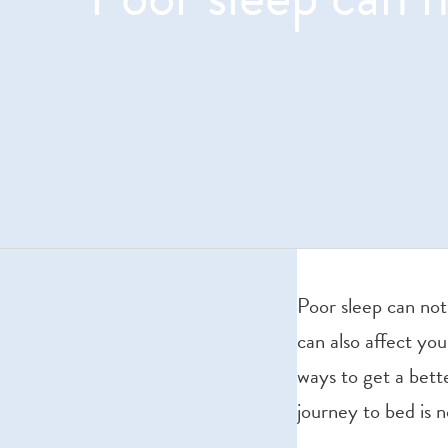
Poor sleep can not
can also affect you
ways to get a bett
journey to bed is 