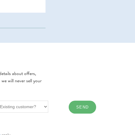
etails about offers,
e will never sell your
e
apply.