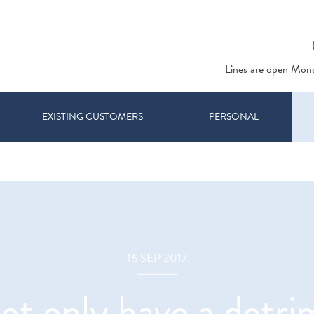
Lines are open Mon
EXISTING CUSTOMERS
PERSONAL
16 SEP 2017
ot only have a detr