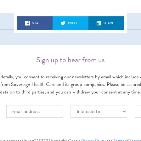
SHARE
TWEET
SHARE
Sign up to hear from us
details, you consent to receiving our newsletters by email which include d
 from Sovereign Health Care and its group companies. Please be assured w
data on to third parties, and you can withdraw your consent at any time.
ite is protected by reCAPTCHA and the Google
Privacy Policy
and
Terms of Servic