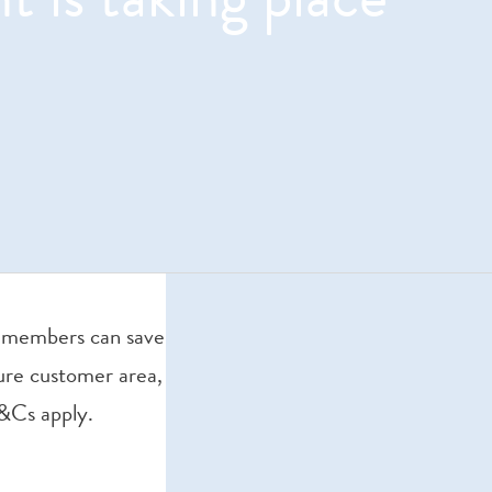
gn members can save
ure customer area,
T&Cs apply.