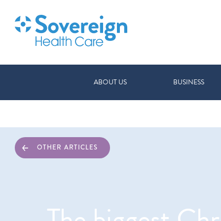
ABOUT US
BUSINESS
OTHER ARTICLES
The biggest Chr