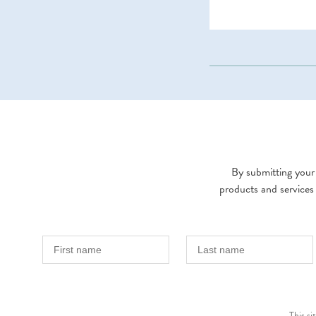
By submitting your 
products and services
This s