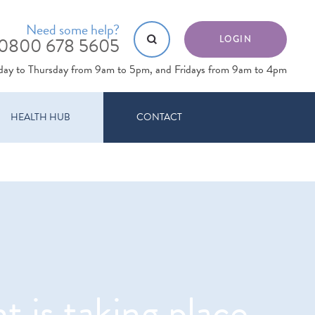
Need some help?
0800 678 5605
LOGIN
day to Thursday from 9am to 5pm, and Fridays from 9am to 4pm
HEALTH HUB
CONTACT
 is taking place