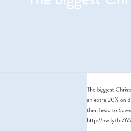
The biggest Christ
an extra 20% on da
then head to Sover
http://ow.ly/foZ