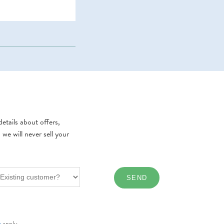
etails about offers,
e will never sell your
e
apply.