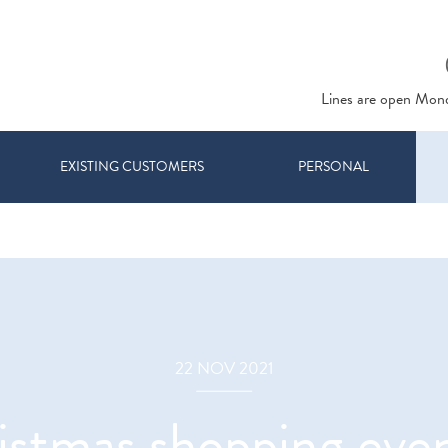
Lines are open Mon
EXISTING CUSTOMERS
PERSONAL
22 NOV 2021
istmas shopping event