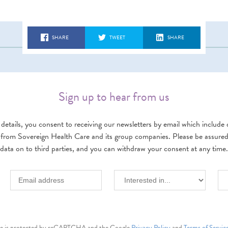
SHARE
TWEET
SHARE
Sign up to hear from us
details, you consent to receiving our newsletters by email which include d
 from Sovereign Health Care and its group companies. Please be assured w
data on to third parties, and you can withdraw your consent at any time.
ite is protected by reCAPTCHA and the Google
Privacy Policy
and
Terms of Servic