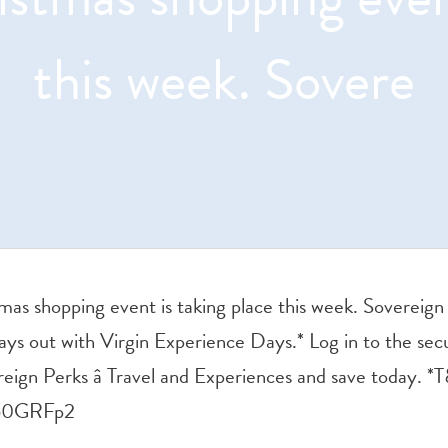
this week. Sovere
mas shopping event is taking place this week. Soverei
ys out with Virgin Experience Days.* Log in to the sec
eign Perks â Travel and Experiences and save today. *
650GRFp2