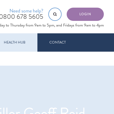
Need some help?
0800 678 5605
LOGIN
day to Thursday from 9am to 5pm, and Fridays from 9am to 4pm
HEALTH HUB
CONTACT
llor Geoff Reid,