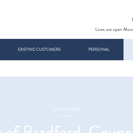
Lines are open Mon
EXISTING CUSTOMERS
PERSONAL
12 MAY 2017
of Bradford, Counci