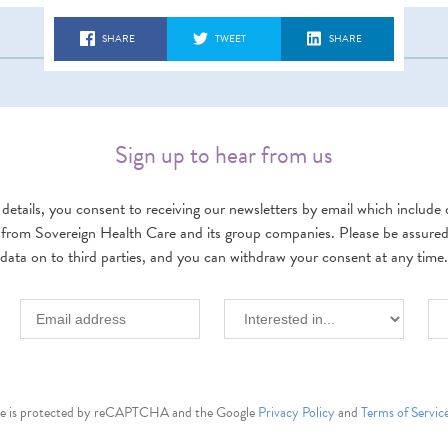
SHARE
TWEET
SHARE
Sign up to hear from us
details, you consent to receiving our newsletters by email which include d
 from Sovereign Health Care and its group companies. Please be assured w
data on to third parties, and you can withdraw your consent at any time.
ite is protected by reCAPTCHA and the Google
Privacy Policy
and
Terms of Servic