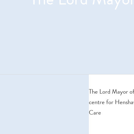
The Lord Mayor of
centre for Hensha
Care