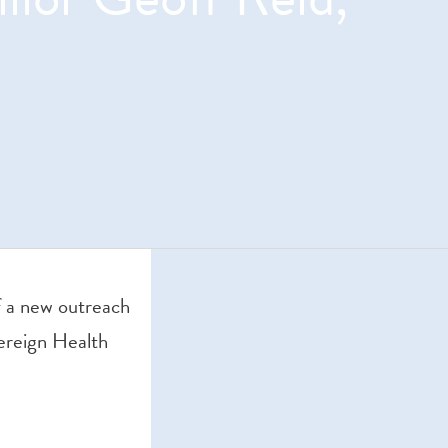
o
f a new outreach
ereign Health