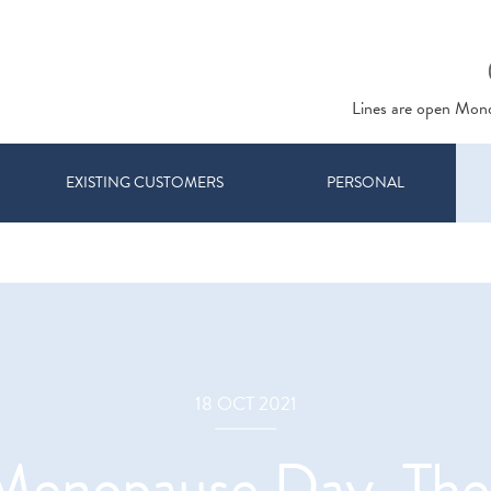
Lines are open Mon
EXISTING CUSTOMERS
PERSONAL
18 OCT 2021
 Menopause Day. Th