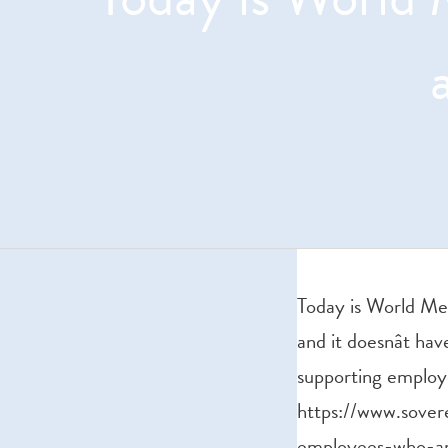
Today is World Me
and it doesnât ha
supporting employ
https://www.sover
employees-who-ar