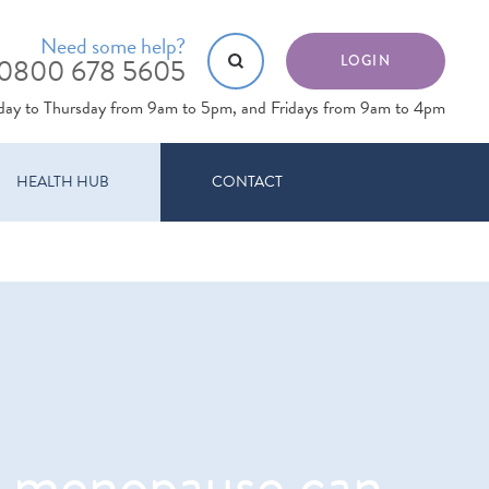
Need some help?
0800 678 5605
LOGIN
day to Thursday from 9am to 5pm, and Fridays from 9am to 4pm
HEALTH HUB
CONTACT
e menopause can