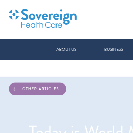
ABOUT US
BUSINESS
OTHER ARTICLES
Today is World