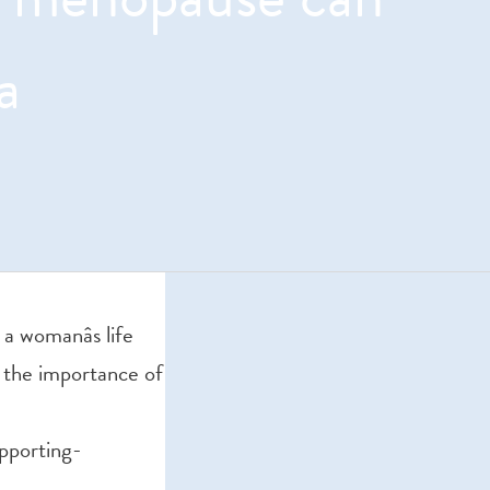
a
 womanâs life
on the importance of
pporting-