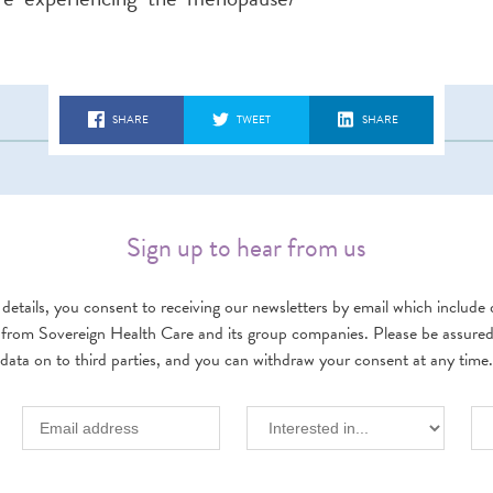
SHARE
TWEET
SHARE
Sign up to hear from us
details, you consent to receiving our newsletters by email which include d
 from Sovereign Health Care and its group companies. Please be assured w
data on to third parties, and you can withdraw your consent at any time.