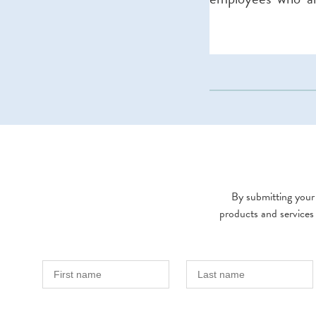
By submitting your 
products and services