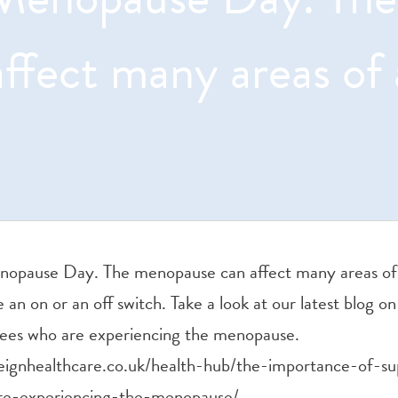
affect many areas of 
nopause Day. The menopause can affect many areas of a
ve an on or an off switch. Take a look at our latest blog 
ees who are experiencing the menopause.
eignhealthcare.co.uk/health-hub/the-importance-of-su
e-experiencing-the-menopause/