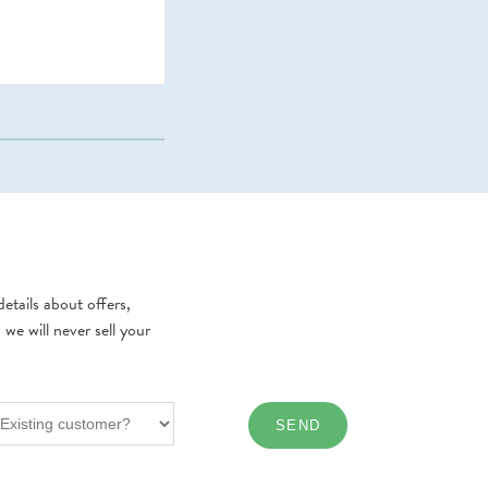
etails about offers,
e will never sell your