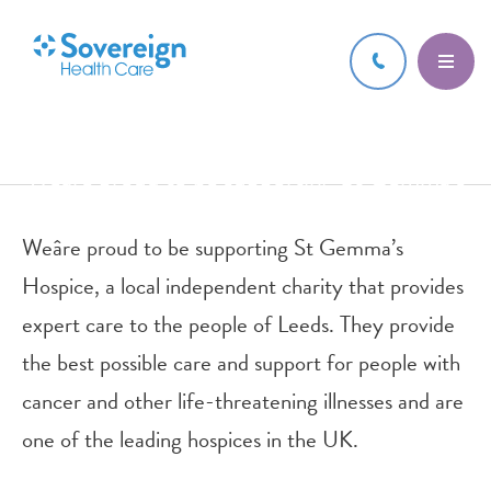
11 APR 2023
Weâre proud to be supporting St Gemma’s
Hospice, a local independent
Weâre proud to be supporting St Gemma’s
Hospice, a local independent charity that provides
expert care to the people of Leeds. They provide
the best possible care and support for people with
cancer and other life-threatening illnesses and are
one of the leading hospices in the UK.