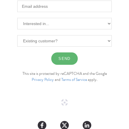
This site is protected by reCAPTCHA and the Google
Privacy Policy
and
Terms of Service
apply.