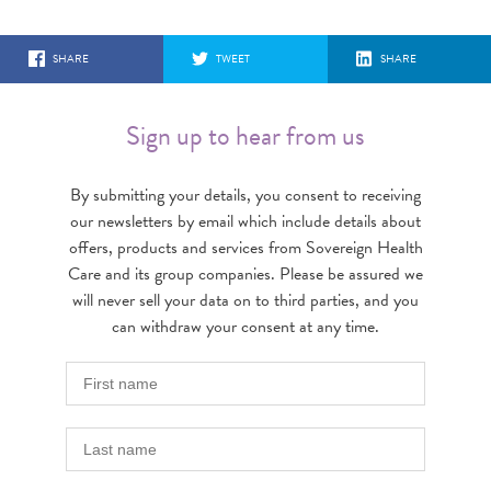
SHARE
TWEET
SHARE
Sign up to hear from us
By submitting your details, you consent to receiving
our newsletters by email which include details about
offers, products and services from Sovereign Health
Care and its group companies. Please be assured we
will never sell your data on to third parties, and you
can withdraw your consent at any time.