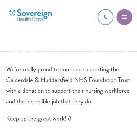
8 DEC 2021
We’re really proud to continue supporting
the Calderdale & Huddersfiel
We’re really proud to continue supporting the
Calderdale & Huddersfield NHS Foundation Trust
with a donation to support their nursing workforce
and the incredible job that they do.
Keep up the great work! ð