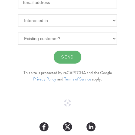
This site is protected by reCAPTCHA and the Google
Privacy Policy
and
Terms of Service
apply.