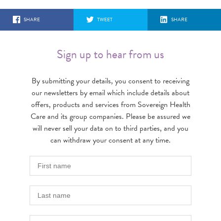
SHARE
TWEET
SHARE
Sign up to hear from us
By submitting your details, you consent to receiving
our newsletters by email which include details about
offers, products and services from Sovereign Health
Care and its group companies. Please be assured we
will never sell your data on to third parties, and you
can withdraw your consent at any time.