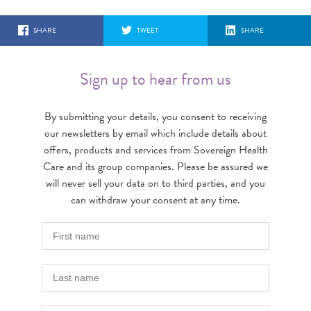
SHARE
TWEET
SHARE
Sign up to hear from us
By submitting your details, you consent to receiving
our newsletters by email which include details about
offers, products and services from Sovereign Health
Care and its group companies. Please be assured we
will never sell your data on to third parties, and you
can withdraw your consent at any time.