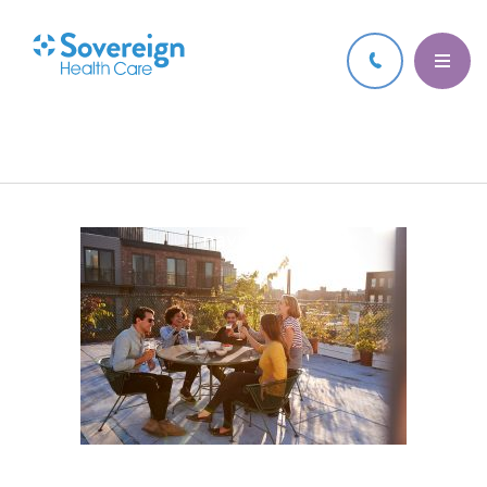
7 JUN 2021
Thumbnail for Here are some tips and
techniques to help ease anxiety as we
navigate