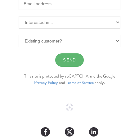
This site is protected by reCAPTCHA and the Google
Privacy Policy
and
Terms of Service
apply.