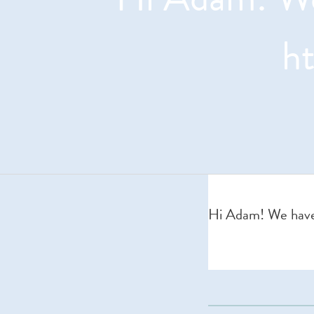
h
Hi Adam! We have 