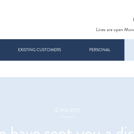
Lines are open Mon
EXISTING CUSTOMERS
PERSONAL
12 JAN 2017
have sent you a di