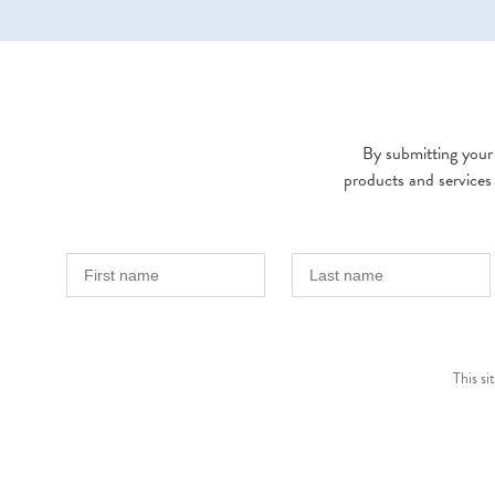
By submitting your 
products and services
This s