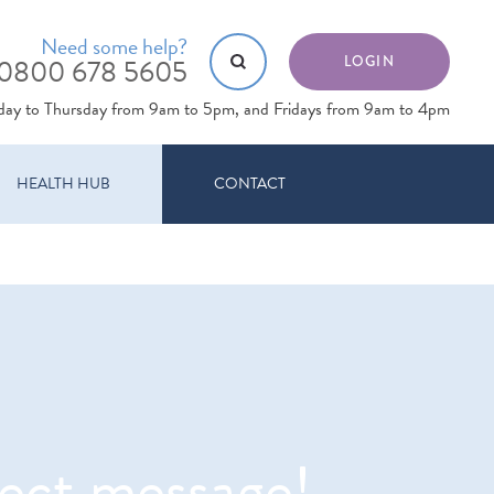
Need some help?
0800 678 5605
LOGIN
day to Thursday from 9am to 5pm, and Fridays from 9am to 4pm
HEALTH HUB
CONTACT
rect message!