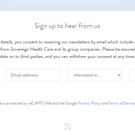
Sign up to hear from us
details, you consent to receiving our newsletters by email which include d
 from Sovereign Health Care and its group companies. Please be assured w
data on to third parties, and you can withdraw your consent at any time.
ite is protected by reCAPTCHA and the Google
Privacy Policy
and
Terms of Servic