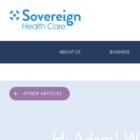
ABOUT US
BUSINESS
OTHER ARTICLES
Hi Adam! We 