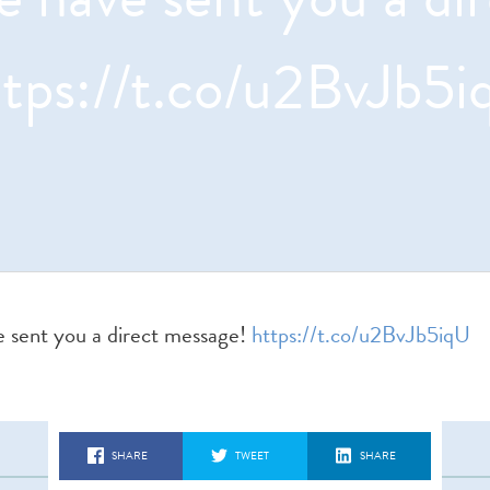
ttps://t.co/u2BvJb5i
sent you a direct message!
https://t.co/u2BvJb5iqU
SHARE
TWEET
SHARE