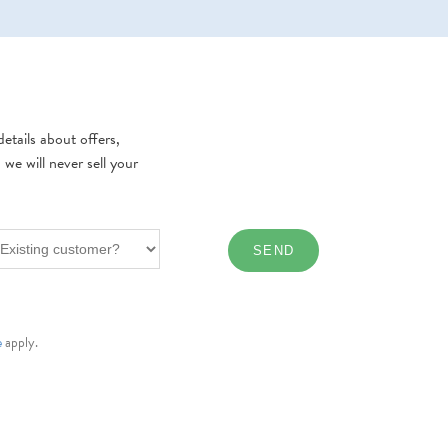
etails about offers,
e will never sell your
e
apply.