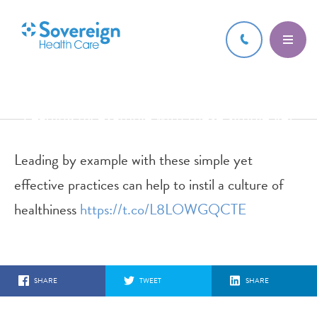
13 JUN 2017
Leading by example with these simple yet
effective practices can help
Leading by example with these simple yet
effective practices can help to instil a culture of
healthiness
https://t.co/L8LOWGQCTE
SHARE
TWEET
SHARE