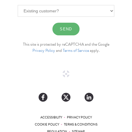
This site is protected by reCAPTCHA and the Google
Privacy Policy
and
Terms of Service
apply.
•
ACCESSIBILITY
PRIVACY POLICY
•
COOKIE POLICY
TERMS & CONDITIONS
•
REGULATION
SITEMAP