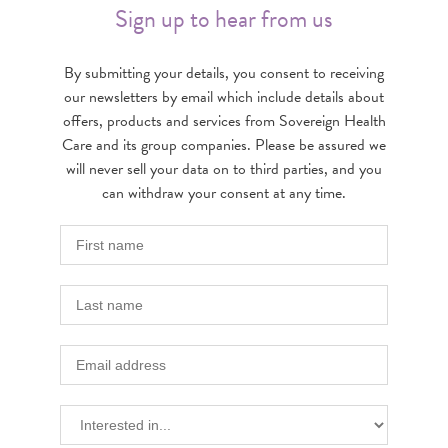
Sign up to hear from us
By submitting your details, you consent to receiving
our newsletters by email which include details about
offers, products and services from Sovereign Health
Care and its group companies. Please be assured we
will never sell your data on to third parties, and you
can withdraw your consent at any time.