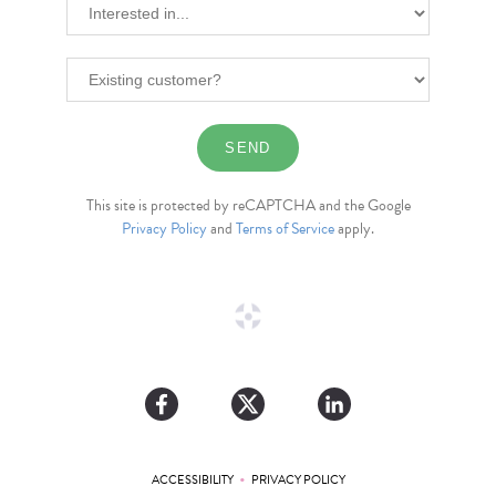
This site is protected by reCAPTCHA and the Google
Privacy Policy
and
Terms of Service
apply.
•
ACCESSIBILITY
PRIVACY POLICY