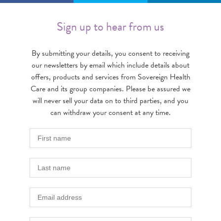
Sign up to hear from us
By submitting your details, you consent to receiving
our newsletters by email which include details about
offers, products and services from Sovereign Health
Care and its group companies. Please be assured we
will never sell your data on to third parties, and you
can withdraw your consent at any time.