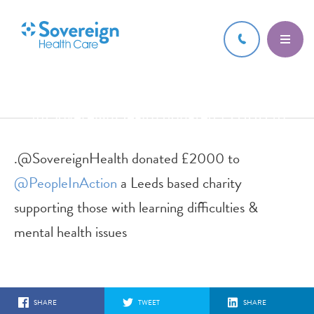
16 JUN 2017
.@SovereignHealth donated £2000 to
@PeopleInAction a Leeds based char
.@SovereignHealth donated £2000 to
@PeopleInAction
a Leeds based charity
supporting those with learning difficulties &
mental health issues
SHARE
TWEET
SHARE