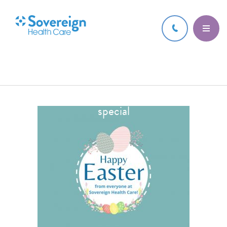
17 APR 2022
Thumbnail for Wishing everyone a Happy
Easter. We hope you have an egg-stra
special