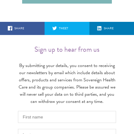
SHARE
TWEET
SHARE
Sign up to hear from us
By submitting your details, you consent to receiving
our newsletters by email which include details about
offers, products and services from Sovereign Health
Care and its group companies. Please be assured we
will never sell your data on to third parties, and you
can withdraw your consent at any time.