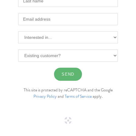
This site is protected by reCAPTCHA and the Google
Privacy Policy
and
Terms of Service
apply.