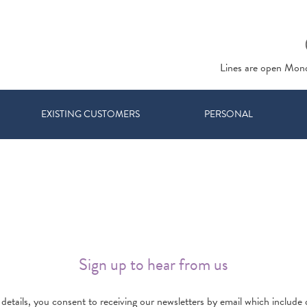
Lines are open Mon
EXISTING CUSTOMERS
PERSONAL
Sign up to hear from us
details, you consent to receiving our newsletters by email which include d