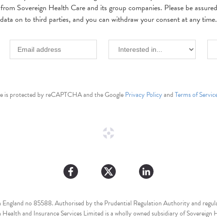
 from Sovereign Health Care and its group companies. Please be assured w
data on to third parties, and you can withdraw your consent at any time.
ite is protected by reCAPTCHA and the Google
Privacy Policy
and
Terms of Servic
n England no 85588. Authorised by the Prudential Regulation Authority and regula
Health and Insurance Services Limited is a wholly owned subsidiary of Sovereign H