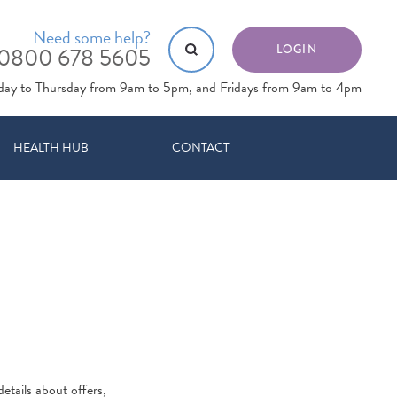
Need some help?
0800 678 5605
LOGIN
day to Thursday from 9am to 5pm, and Fridays from 9am to 4pm
HEALTH HUB
CONTACT
etails about offers,