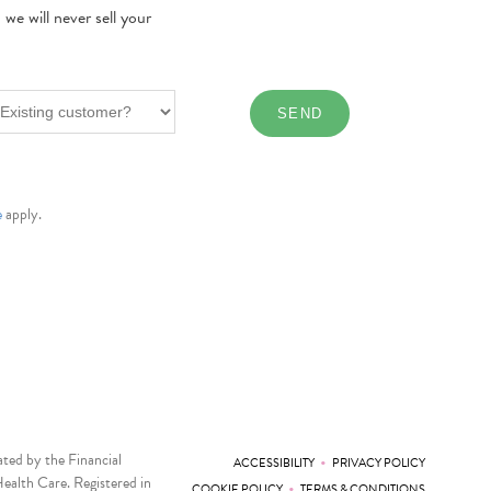
e will never sell your
e
apply.
ted by the Financial
•
ACCESSIBILITY
PRIVACY POLICY
ealth Care. Registered in
•
COOKIE POLICY
TERMS & CONDITIONS