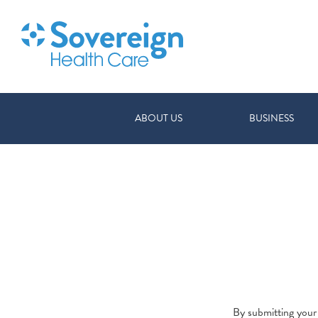
ABOUT US
BUSINESS
By submitting your 