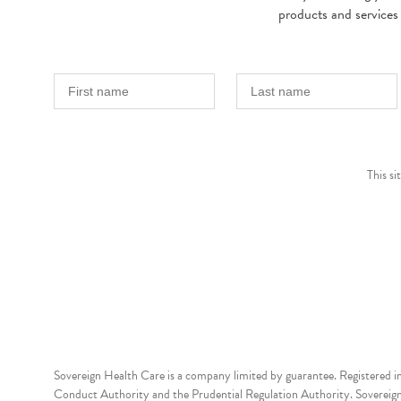
products and services
This s
Sovereign Health Care is a company limited by guarantee. Registered i
Conduct Authority and the Prudential Regulation Authority. Sovereign 