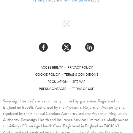
Privacy Policy
and
Terms of Service
apply.
•
ACCESSIBILITY
PRIVACY POLICY
•
COOKIE POLICY
TERMS & CONDITIONS
•
REGULATION
SITEMAP
•
PRESS CONTACTS
TERMS OF USE
Sovereign Health Care is a company limited by guarantee. Registered in
England no 85588. Authorised by the Prudential Regulation Authority and
regulated by the Financial Conduct Authority and the Prudential Regulation
Authority. Sovereign Health and Insurance Services Limited is a wholly owned
subsidiary of Sovereign Health Care. Registered in England no 7401863.
Authorised and regulated by the Financial Conduct Authority. Registered