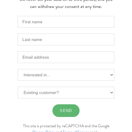
can withdraw your consent at any time.
This site is protected by reCAPTCHA and the Google