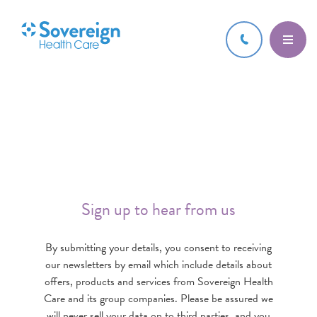
Sign up to hear from us
By submitting your details, you consent to receiving
our newsletters by email which include details about
offers, products and services from Sovereign Health
Care and its group companies. Please be assured we
will never sell your data on to third parties, and you