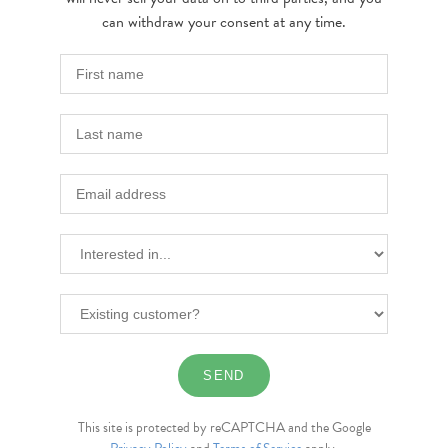
can withdraw your consent at any time.
This site is protected by reCAPTCHA and the Google