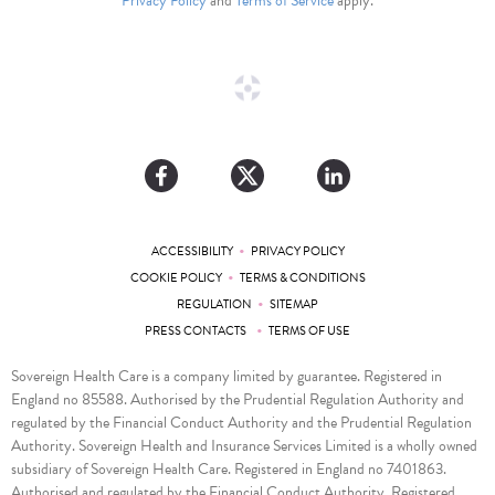
Privacy Policy
and
Terms of Service
apply.
•
ACCESSIBILITY
PRIVACY POLICY
•
COOKIE POLICY
TERMS & CONDITIONS
•
REGULATION
SITEMAP
•
PRESS CONTACTS
TERMS OF USE
Sovereign Health Care is a company limited by guarantee. Registered in
England no 85588. Authorised by the Prudential Regulation Authority and
regulated by the Financial Conduct Authority and the Prudential Regulation
Authority. Sovereign Health and Insurance Services Limited is a wholly owned
subsidiary of Sovereign Health Care. Registered in England no 7401863.
Authorised and regulated by the Financial Conduct Authority. Registered