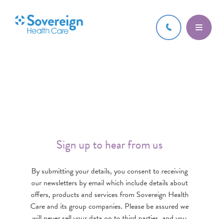
Sign up to hear from us
By submitting your details, you consent to receiving
our newsletters by email which include details about
offers, products and services from Sovereign Health
Care and its group companies. Please be assured we
will never sell your data on to third parties, and you