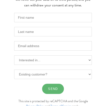
can withdraw your consent at any time.
This site is protected by reCAPTCHA and the Google