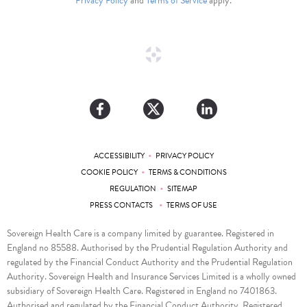
Privacy Policy
and
Terms of Service
apply.
•
ACCESSIBILITY
PRIVACY POLICY
•
COOKIE POLICY
TERMS & CONDITIONS
•
REGULATION
SITEMAP
•
PRESS CONTACTS
TERMS OF USE
Sovereign Health Care is a company limited by guarantee. Registered in
England no 85588. Authorised by the Prudential Regulation Authority and
regulated by the Financial Conduct Authority and the Prudential Regulation
Authority. Sovereign Health and Insurance Services Limited is a wholly owned
subsidiary of Sovereign Health Care. Registered in England no 7401863.
Authorised and regulated by the Financial Conduct Authority. Registered