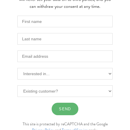
can withdraw your consent at any time.
This site is protected by reCAPTCHA and the Google