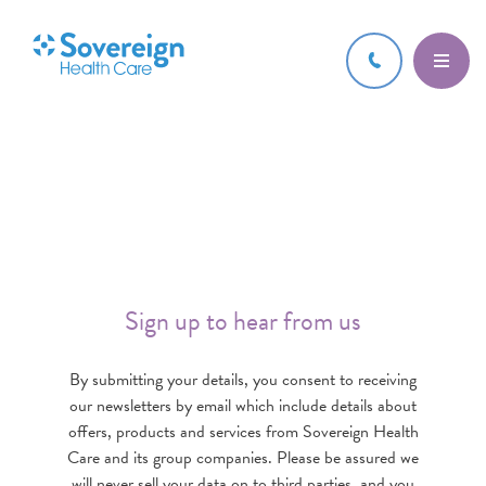
Sign up to hear from us
By submitting your details, you consent to receiving
our newsletters by email which include details about
offers, products and services from Sovereign Health
Care and its group companies. Please be assured we
will never sell your data on to third parties, and you