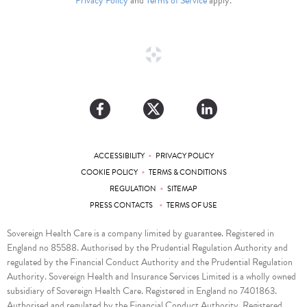
Privacy Policy
and
Terms of Service
apply.
•
ACCESSIBILITY
PRIVACY POLICY
•
COOKIE POLICY
TERMS & CONDITIONS
•
REGULATION
SITEMAP
•
PRESS CONTACTS
TERMS OF USE
Sovereign Health Care is a company limited by guarantee. Registered in
England no 85588. Authorised by the Prudential Regulation Authority and
regulated by the Financial Conduct Authority and the Prudential Regulation
Authority. Sovereign Health and Insurance Services Limited is a wholly owned
subsidiary of Sovereign Health Care. Registered in England no 7401863.
Authorised and regulated by the Financial Conduct Authority. Registered