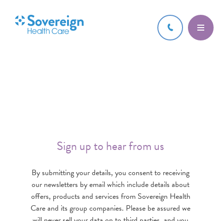
Sign up to hear from us
By submitting your details, you consent to receiving
our newsletters by email which include details about
offers, products and services from Sovereign Health
Care and its group companies. Please be assured we
will never sell your data on to third parties, and you