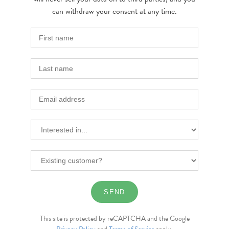
can withdraw your consent at any time.
This site is protected by reCAPTCHA and the Google