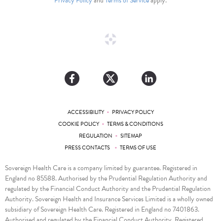
Privacy Policy
and
Terms of Service
apply.
•
ACCESSIBILITY
PRIVACY POLICY
•
COOKIE POLICY
TERMS & CONDITIONS
•
REGULATION
SITEMAP
•
PRESS CONTACTS
TERMS OF USE
Sovereign Health Care is a company limited by guarantee. Registered in
England no 85588. Authorised by the Prudential Regulation Authority and
regulated by the Financial Conduct Authority and the Prudential Regulation
Authority. Sovereign Health and Insurance Services Limited is a wholly owned
subsidiary of Sovereign Health Care. Registered in England no 7401863.
Authorised and regulated by the Financial Conduct Authority. Registered