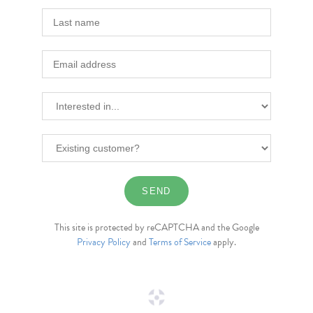
This site is protected by reCAPTCHA and the Google
Privacy Policy
and
Terms of Service
apply.