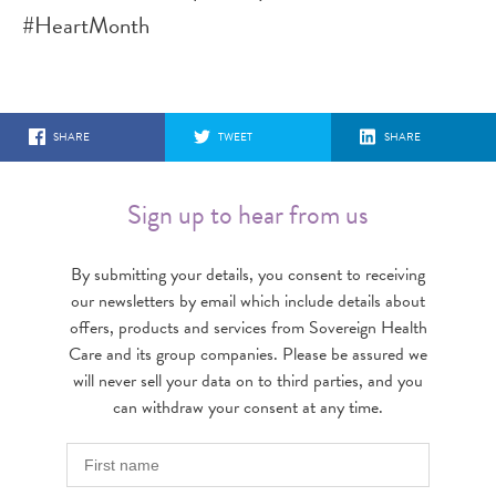
#HeartMonth
SHARE
TWEET
SHARE
Sign up to hear from us
By submitting your details, you consent to receiving
our newsletters by email which include details about
offers, products and services from Sovereign Health
Care and its group companies. Please be assured we
will never sell your data on to third parties, and you
can withdraw your consent at any time.