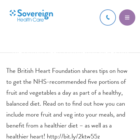
6 FEB 2017
The British Heart Foundation shares tips
on how to get the NHS-recomme
The British Heart Foundation shares tips on how
to get the NHS-recommended five portions of
fruit and vegetables a day as part of a healthy,
balanced diet. Read on to find out how you can
include more fruit and veg into your meals, and
benefit from a healthier diet – as well as a
healthier heart! http://bit.ly/2ktw55z