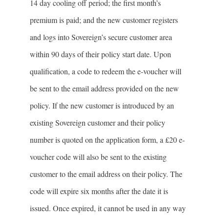
14 day cooling oﬀ period; the first month’s
premium is paid; and the new customer registers
and logs into Sovereign’s secure customer area
within 90 days of their policy start date. Upon
qualification, a code to redeem the e-voucher will
be sent to the email address provided on the new
policy. If the new customer is introduced by an
existing Sovereign customer and their policy
number is quoted on the application form, a £20 e-
voucher code will also be sent to the existing
customer to the email address on their policy. The
code will expire six months after the date it is
issued. Once expired, it cannot be used in any way