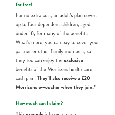
for free!
For no extra cost, an adult’s plan covers
up to four dependent children, aged
under 18, for many of the benefits.
What’s more, you can pay to cover your
partner or other family members, so
they too can enjoy the
exclusive
benefits of the Morrisons health care
cash plan.
They’ll also receive a £20
Morrisons e-voucher when they join.*
How much can I claim?
This example
is based on you