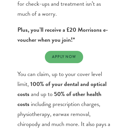
for check-ups and treatment isn’t as
much of a worry.
Plus, you’ll receive a £20 Morrisons e-
voucher when you join!*
APPLY NOW
You can claim, up to your cover level
limit,
100% of your dental and optical
costs
and up to
50% of other health
costs
including prescription charges,
physiotherapy, earwax removal,
chiropody and much more. It also pays a