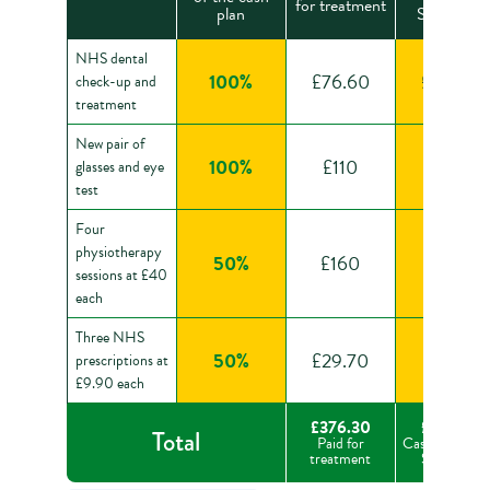
for treatment
plan
Sovereign
NHS dental
100%
£76.60
£76.60
check-up and
treatment
New pair of
100%
£110
£110
glasses and eye
test
Four
physiotherapy
50%
£160
£80
sessions at £40
each
Three NHS
50%
£29.70
£14.85
prescriptions at
£9.90 each
£376.30
£281.45
Total
Paid for
Cash back fr
treatment
Sovereign