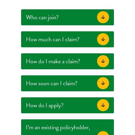
Who can join?
How much can I claim?
How do I make a claim?
How soon can I claim?
How do I apply?
I’m an existing policyholder,