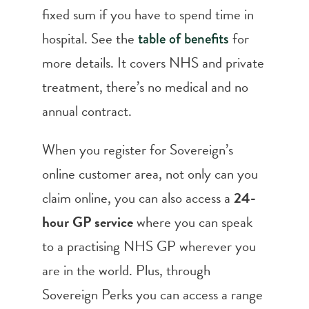
fixed sum if you have to spend time in
hospital. See the
for
table of benefits
more details. It covers NHS and private
treatment, there’s no medical and no
annual contract.
When you register for Sovereign’s
online customer area, not only can you
claim online, you can also access a
24-
hour GP service
where you can speak
to a practising NHS GP wherever you
are in the world. Plus, through
Sovereign Perks you can access a range