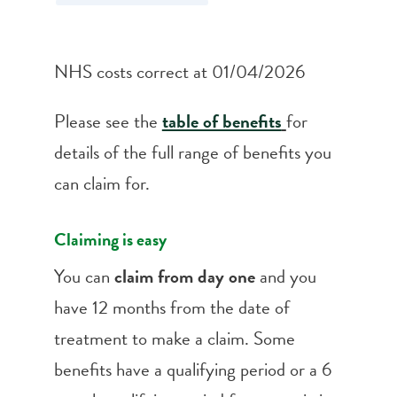
NHS costs correct at 01/04/2026
Please see the
table of benefits
for
details of the full range of benefits you
can claim for.
Claiming is easy
You can
claim from day one
and you
have 12 months from the date of
treatment to make a claim. Some
benefits have a qualifying period or a 6