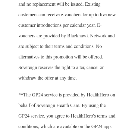
and no replacement will be issued. Existing
customers can receive e-vouchers for up to five new
customer introductions per calendar year. E-
vouchers are provided by Blackhawk Network and
are subject to their terms and conditions. No
alternatives to this promotion will be offered.
Sovereign reserves the right to alter, cancel or
withdraw the offer at any time.
**The GP24 service is provided by HealthHero on
behalf of Sovereign Health Care. By using the
GP24 service, you agree to HealthHero’s terms and
conditions, which are available on the GP24 app.