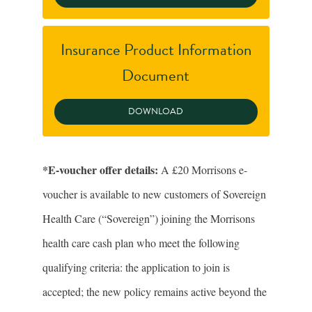
Insurance Product Information
Document
*E-voucher offer details:
A £20 Morrisons e-
voucher is available to new customers of Sovereign
Health Care (“Sovereign”) joining the Morrisons
health care cash plan who meet the following
qualifying criteria: the application to join is
accepted; the new policy remains active beyond the