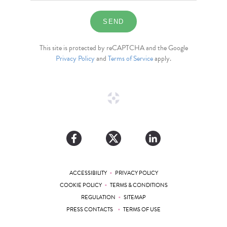
This site is protected by reCAPTCHA and the Google
Privacy Policy
and
Terms of Service
apply.
•
ACCESSIBILITY
PRIVACY POLICY
•
COOKIE POLICY
TERMS & CONDITIONS
•
REGULATION
SITEMAP
•
PRESS CONTACTS
TERMS OF USE