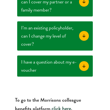
can I cover my partner or a
family member?
I’m an existing policyholder,
can I change my level of
cover?
I have a question about my e-
voucher
To go to the Morrisons colleague
benefits platform
.
click here