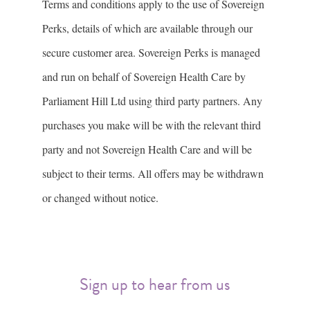
Terms and conditions apply to the use of Sovereign
Perks, details of which are available through our
secure customer area. Sovereign Perks is managed
and run on behalf of Sovereign Health Care by
Parliament Hill Ltd using third party partners. Any
purchases you make will be with the relevant third
party and not Sovereign Health Care and will be
subject to their terms. All offers may be withdrawn
or changed without notice.
Sign up to hear from us