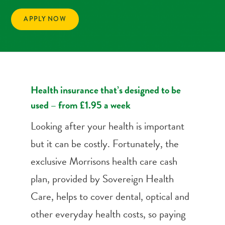
APPLY NOW
Health insurance that’s designed to be
used – from £1.95 a week
Looking after your health is important
but it can be costly. Fortunately, the
exclusive Morrisons health care cash
plan, provided by Sovereign Health
Care, helps to cover dental, optical and
other everyday health costs, so paying