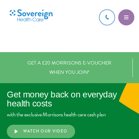
GET A £20 MORRISONS E-VOUCHER
WHEN YOU JOIN*
Get money back on
everyday
health costs
with the exclusive Morrisons health care cash plan
WATCH OUR VIDEO