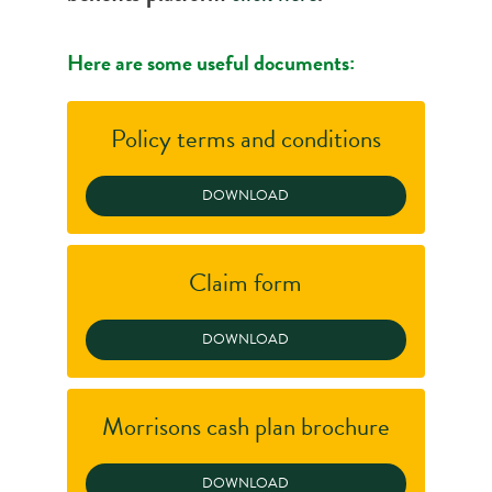
Here are some useful documents:
Policy terms and conditions
Claim form
Morrisons cash plan brochure