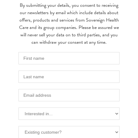
By submitting your details, you consent to receiving
our newsletters by email which include details about
offers, products and services from Sovereign Health
Care and its group companies. Please be assured we
will never sell your data on to third parties, and you
can withdraw your consent at any time.