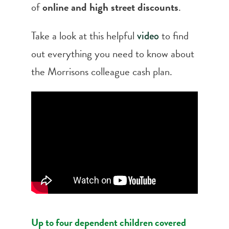
of
online and high street discounts
.
Take a look at this helpful
to find
video
out everything you need to know about
the Morrisons colleague cash plan.
Up to four dependent children covered