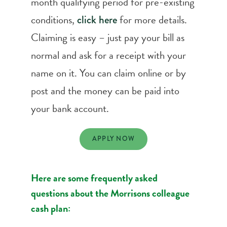
month qualifying period for pre-existing
conditions,
for more details.
click here
Claiming is easy – just pay your bill as
normal and ask for a receipt with your
name on it. You can claim online or by
post and the money can be paid into
your bank account.
APPLY NOW
Here are some frequently asked
questions about the Morrisons colleague
cash plan: