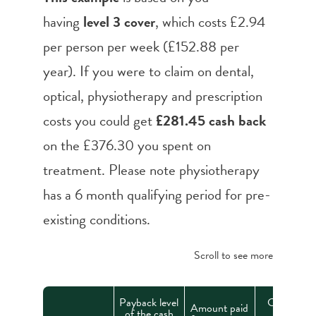
having
level 3 cover
, which costs £2.94
per person per week (£152.88 per
year). If you were to claim on dental,
optical, physiotherapy and prescription
costs you could get
£281.45 cash back
on the £376.30 you spent on
treatment. Please note physiotherapy
has a 6 month qualifying period for pre-
existing conditions.
Scroll to see more
Payback level
Cash back
Amount paid
of the cash
from