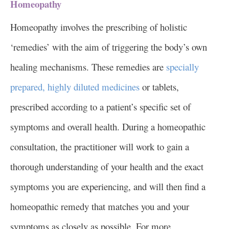
Homeopathy
Homeopathy involves the prescribing of holistic
‘remedies’ with the aim of triggering the body’s own
healing mechanisms. These remedies are
specially
prepared, highly diluted medicines
or tablets,
prescribed according to a patient’s specific set of
symptoms and overall health. During a homeopathic
consultation, the practitioner will work to gain a
thorough understanding of your health and the exact
symptoms you are experiencing, and will then find a
homeopathic remedy that matches you and your
symptoms as closely as possible. For more