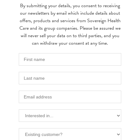
By submitting your details, you consent to receiving
our newsletters by email which include details about
offers, products and services from Sovereign Health
Care and its group companies. Please be assured we
will never sell your data on to third parties, and you
can withdraw your consent at any time.