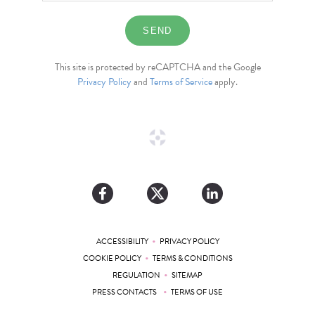
This site is protected by reCAPTCHA and the Google
Privacy Policy
and
Terms of Service
apply.
•
ACCESSIBILITY
PRIVACY POLICY
•
COOKIE POLICY
TERMS & CONDITIONS
•
REGULATION
SITEMAP
•
PRESS CONTACTS
TERMS OF USE