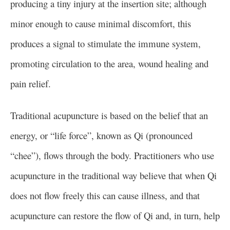
producing a tiny injury at the insertion site; although
minor enough to cause minimal discomfort, this
produces a signal to stimulate the immune system,
promoting circulation to the area, wound healing and
pain relief.
Traditional acupuncture is based on the belief that an
energy, or “life force”, known as Qi (pronounced
“chee”), flows through the body. Practitioners who use
acupuncture in the traditional way believe that when Qi
does not flow freely this can cause illness, and that
acupuncture can restore the flow of Qi and, in turn, help