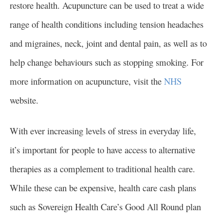
restore health. Acupuncture can be used to treat a wide
range of health conditions including tension headaches
and migraines, neck, joint and dental pain, as well as to
help change behaviours such as stopping smoking. For
more information on acupuncture, visit the
NHS
website.
With ever increasing levels of stress in everyday life,
it’s important for people to have access to alternative
therapies as a complement to traditional health care.
While these can be expensive, health care cash plans
such as Sovereign Health Care’s Good All Round plan