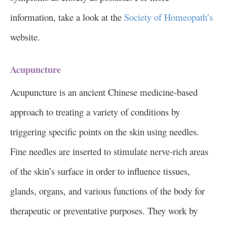
information, take a look at the
Society of Homeopath’s
website.
Acupuncture
Acupuncture is an ancient Chinese medicine-based
approach to treating a variety of conditions by
triggering specific points on the skin using needles.
Fine needles are inserted to stimulate nerve-rich areas
of the skin’s surface in order to influence tissues,
glands, organs, and various functions of the body for
therapeutic or preventative purposes. They work by