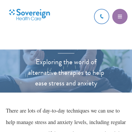
24 APR 2023
Exploring the world of
alternative therapies to help
ease stress and anxiety
HEALTH AND WELLBEING
There are lots of day-to-day techniques we can use to
help manage stress and anxiety levels, including regular