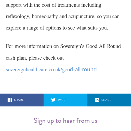
support with the cost of treatments including
reflexology, homeopathy and acupuncture, so you can
explore a range of options to see what suits you.
For more information on Sovereign’s Good All Round
cash plan, please check out
sovereignhealthcare.co.uk/goo
d-all-round
.
SHARE
TWEET
SHARE
Sign up to hear from us