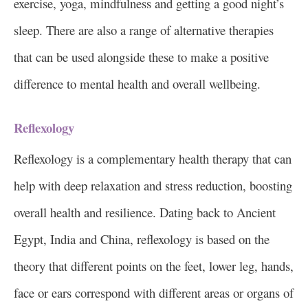
exercise, yoga, mindfulness and getting a good night’s
sleep. There are also a range of alternative therapies
that can be used alongside these to make a positive
difference to mental health and overall wellbeing.
Reflexology
Reflexology is a complementary health therapy that can
help with deep relaxation and stress reduction, boosting
overall health and resilience. Dating back to Ancient
Egypt, India and China, reflexology is based on the
theory that different points on the feet, lower leg, hands,
face or ears correspond with different areas or organs of