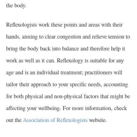
the body.
Reflexologists work these points and areas with their
hands, aiming to clear congestion and relieve tension to
bring the body back into balance and therefore help it
work as well as it can. Reflexology is suitable for any
age and is an individual treatment; practitioners will
tailor their approach to your specific needs, accounting
for both physical and non-physical factors that might be
affecting your wellbeing. For more information, check
out the
Association of Reflexologists
website.